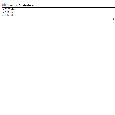
Visitor Statistics
» 31 Today
» 0 Month
» 0 Total
S