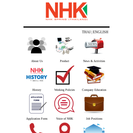
THAI
| ENGLISH
About Us
Product
News & Activities
History
Working Policies
Company Education
Application Form
Voice of NHK
Job Positions