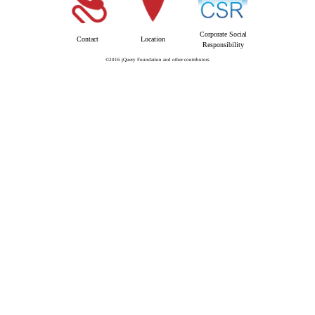
Corporate Social
Contact
Location
Responsibility
©2016 jQuery Foundation and other contributors