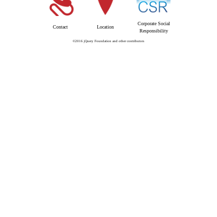
Corporate Social
Contact
Location
Responsibility
©2016 jQuery Foundation and other contributors