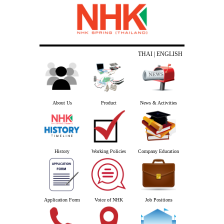
THAI
| ENGLISH
About Us
Product
News & Activities
History
Working Policies
Company Education
Application Form
Voice of NHK
Job Positions