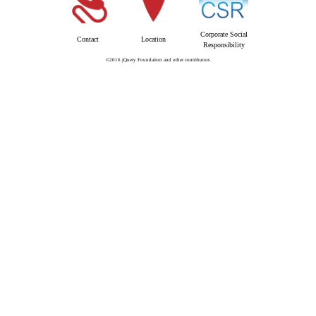
Corporate Social
Contact
Location
Responsibility
©2016 jQuery Foundation and other contributors