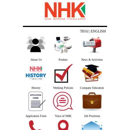
THAI
| ENGLISH
About Us
Product
News & Activities
History
Working Policies
Company Education
Application Form
Voice of NHK
Job Positions