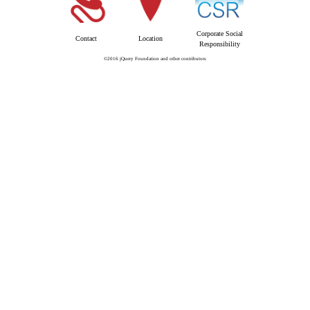
Corporate Social
Contact
Location
Responsibility
©2016 jQuery Foundation and other contributors