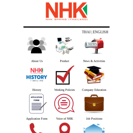
THAI
| ENGLISH
About Us
Product
News & Activities
History
Working Policies
Company Education
Application Form
Voice of NHK
Job Positions