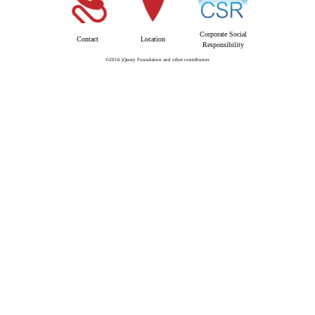
Corporate Social
Contact
Location
Responsibility
©2016 jQuery Foundation and other contributors