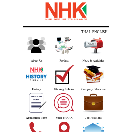
THAI
| ENGLISH
About Us
Product
News & Activities
History
Working Policies
Company Education
Application Form
Voice of NHK
Job Positions