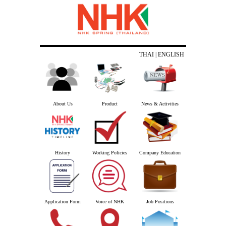
THAI
| ENGLISH
About Us
Product
News & Activities
History
Working Policies
Company Education
Application Form
Voice of NHK
Job Positions