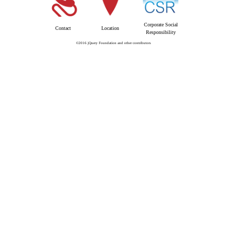
Corporate Social
Contact
Location
Responsibility
©2016 jQuery Foundation and other contributors