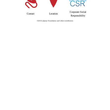
Corporate Social
Contact
Location
Responsibility
©2016 jQuery Foundation and other contributors