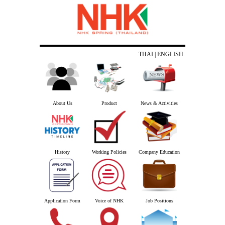
THAI
| ENGLISH
About Us
Product
News & Activities
History
Working Policies
Company Education
Application Form
Voice of NHK
Job Positions