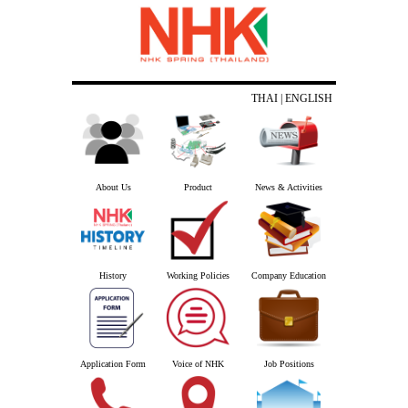
THAI
| ENGLISH
About Us
Product
News & Activities
History
Working Policies
Company Education
Application Form
Voice of NHK
Job Positions