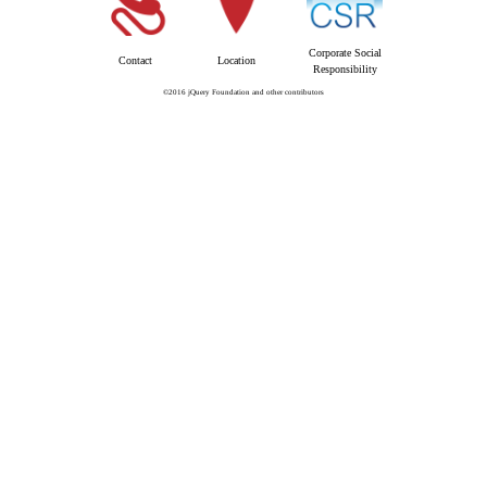
Corporate Social
Contact
Location
Responsibility
©2016 jQuery Foundation and other contributors