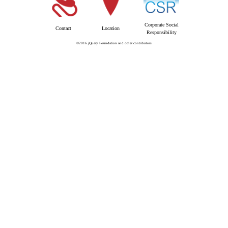
Corporate Social
Contact
Location
Responsibility
©2016 jQuery Foundation and other contributors