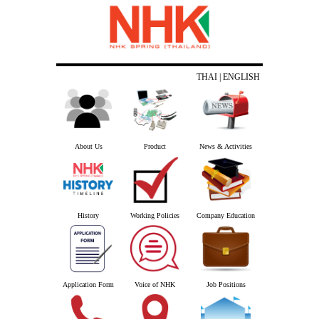
THAI
| ENGLISH
About Us
Product
News & Activities
History
Working Policies
Company Education
Application Form
Voice of NHK
Job Positions