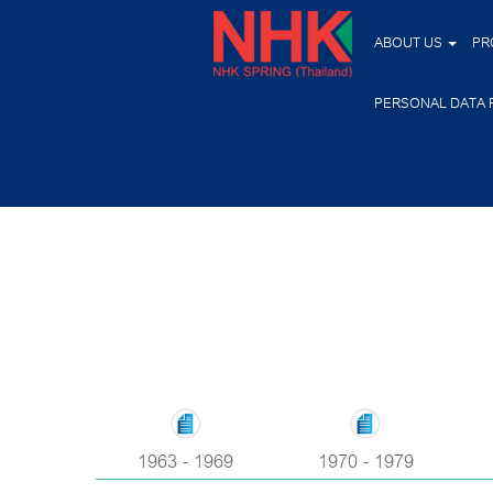
ABOUT US
PR
PERSONAL DATA 
1963 - 1969
1970 - 1979