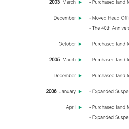
2003
March
- Purchased land f
December
- Moved Head Offi
- The 40th Anniver
October
- Purchased land f
2005
March
- Purchased land f
December
- Purchased land f
2006
January
- Expanded Suspen
April
- Purchased land 
- Expanded Suspen