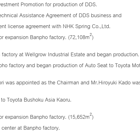
vestment Promotion for production of DDS.
echnical Assistance Agreement of DDS business and
ent license agreement with NHK Spring Co.,Ltd.
2
for expansion Banpho factory. (72,108m
)
factory at Wellgrow Industrial Estate and began production.
ho factory and began production of Auto Seat to Toyota Mot
ori was appointed as the Chairman and Mr.Hiroyuki Kado was
 to Toyota Bushoku Asia Kaoru.
2
for expansion Banpho factory. (15,652m
)
 center at Banpho factory.