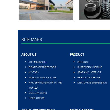
SITE MAPS
ABOUT US
PRODUCT
TOP MESSAGE
PRODUCT
BOARD OF DIRECTORS
SUSPENSION SPRING
HISTORY
SEAT AND INTERIOR
MISSION AND POLICIES
PRECISION SPRING
NHK SPRING GROUP IN THE
DISK DRIVE SUSPENSION
WORLD
OUR DIVISIONS
HEAD OFFICE