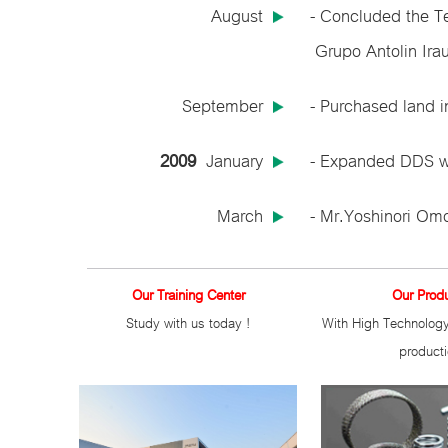
August
- Concluded the T
Grupo Antolin Irau
September
- Purchased land i
2009
January
- Expanded DDS we
March
- Mr.Yoshinori Omo
Our Training Center
Our Prod
Study with us today !
With High Technology
product