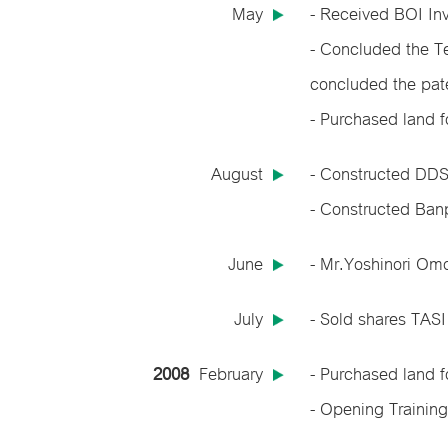
May
- Received BOI In
- Concluded the T
concluded the pat
- Purchased land 
August
- Constructed DDS 
- Constructed Banp
June
- Mr.Yoshinori Om
July
- Sold shares TASI
2008
February
- Purchased land 
- Opening Training