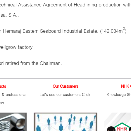
echnical Assistance Agreement of Headlining production wit
sa, S.A..
2
n Hemaraj Eastern Seaboard Industrial Estate. (142,034m
)
llgrow factory.
ri retired from the Chairman.
ucts
Our Customers
NHK 
 & professional
Let's see our customers Click!
Knowledge Sh
ion