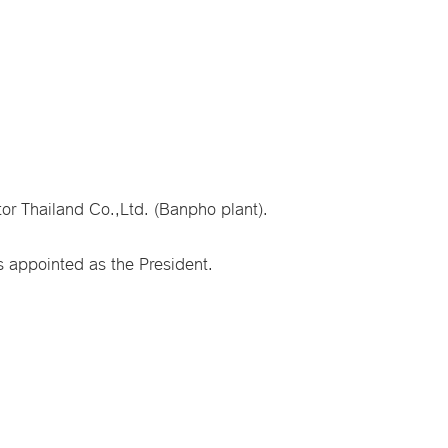
or Thailand Co.,Ltd. (Banpho plant).
 appointed as the President.