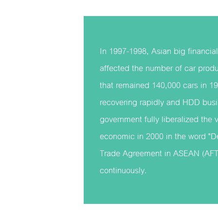
In 1997-1998, Asian big financial
affected the number of car pro
that remained 140,000 cars in 19
recovering rapidly and HDD bus
government fully liberalized the 
economic in 2000 in the word "De
Trade Agreement in ASEAN (AFTA
continuously.