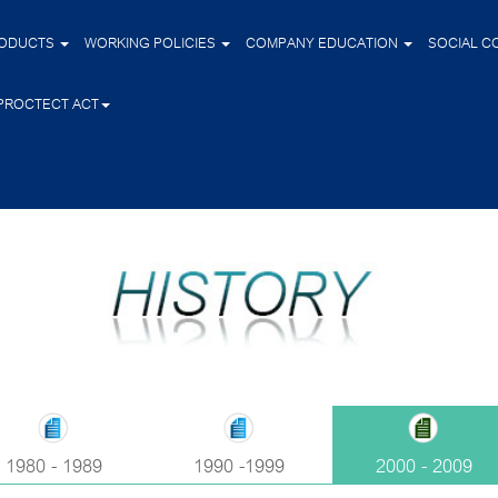
ODUCTS
WORKING POLICIES
COMPANY EDUCATION
SOCIAL C
PROCTECT ACT
1980 - 1989
1990 -1999
2000 - 2009