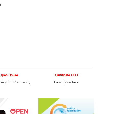
h
Open House
Certificate CFO
aring for Community
Description here