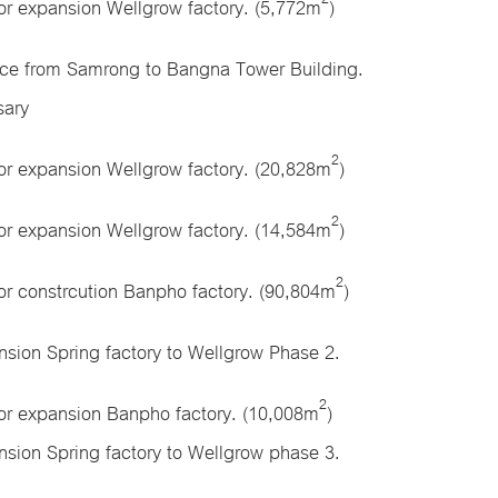
or expansion Wellgrow factory. (5,772m
)
ce from Samrong to Bangna Tower Building.
sary
2
or expansion Wellgrow factory. (20,828m
)
2
or expansion Wellgrow factory. (14,584m
)
2
or constrcution Banpho factory. (90,804m
)
sion Spring factory to Wellgrow Phase 2.
2
for expansion Banpho factory. (10,008m
)
sion Spring factory to Wellgrow phase 3.