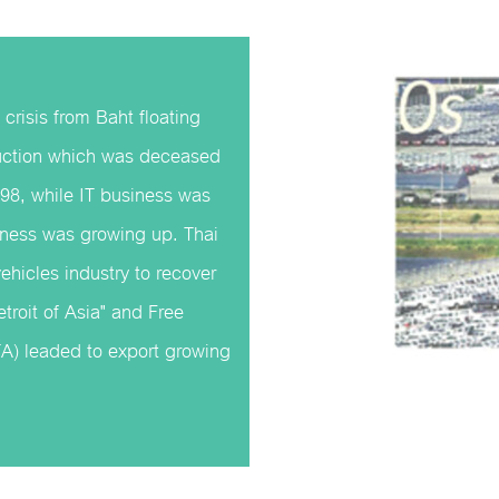
 crisis from Baht floating
duction which was deceased
98, while IT business was
iness was growing up. Thai
vehicles industry to recover
troit of Asia" and Free
) leaded to export growing