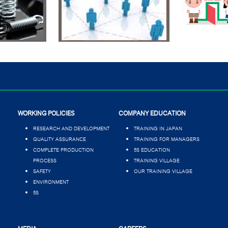
WORKING POLICIES
COMPANY EDUCATION
RESEARCH AND DEVELOPMENT
TRAINING IN JAPAN
QUALITY ASSURANCE
TRAINING FOR MANAGERS
COMPLETE PRODUCTION
5S EDUCATION
PROCESS
TRAINING VILLAGE
SAFETY
OUR TRAINING VILLAGE
ENVIRONMENT
5S