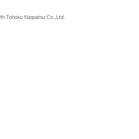
ith Tohoku Nippatsu Co.,Ltd.