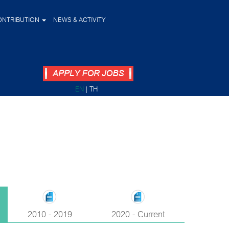
ONTRIBUTION
NEWS & ACTIVITY
EN
|
TH
2010 - 2019
2020 - Current