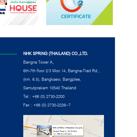
NHK SPRING (THAILAND) CO.,LTD.
Bangna Tower A,
6th-7th floor 2/3 Moo 14, Bangna-Trad Rd.,
(km. 6.5), Bangkaew, Bangplee,
Samutprakarn 10540 Thailand
Tel : +66 (0) 2730-2200
Fax : +66 (0) 2730-2226~7