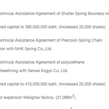
echnical Assistance Agreement of Shutter Spring Business w
ered capital to 390,000,000 baht. (Increased 20,000 shares)
echnical Assistance Agreement of Precision Spring Chain
ion with NHK Spring Co.,Ltd.
echnical Assistance Agreement of polyurethane
Headlining with Sanwa Kogyo Co.,Ltd.
ered capital to 410,000,000 baht. (Increased 20,000 shares)
2
or expansion Wellgrow factory. (21,068m
)
2