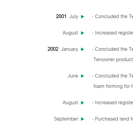
2001
July
- Concluded the T
August
- Increased regist
2002
January
- Concluded the T
Tensioner product
June
- Concluded the T
foam forming for 
August
- Increased regist
September
- Purchased land f